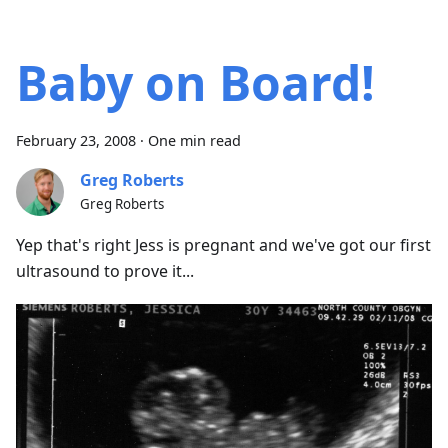
Baby on Board!
February 23, 2008
·
One min read
Greg Roberts
Greg Roberts
Yep that's right Jess is pregnant and we've got our first
ultrasound to prove it...