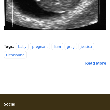
Tags:
baby
pregnant
liam
greg
jessica
ultrasound
Read More
Social