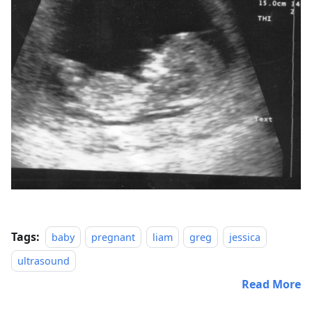
Tags:
baby
pregnant
liam
greg
jessica
ultrasound
Read More