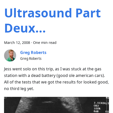
Ultrasound Part
Deux...
March 12, 2008
·
One min read
Greg Roberts
Greg Roberts
Jess went solo on this trip, as I was stuck at the gas
station with a dead battery (good ole american cars).
All of the tests that we got the results for looked good,
no third leg yet.