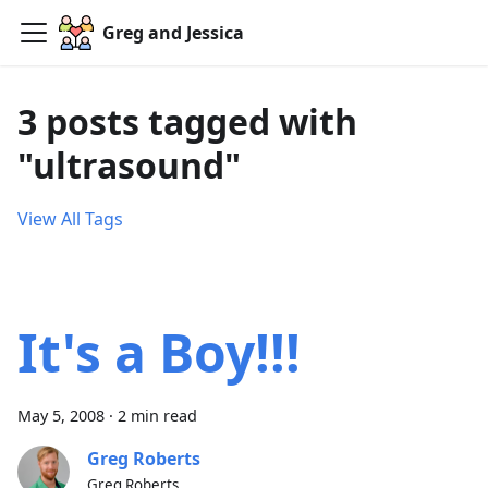
Greg and Jessica
3 posts tagged with
"ultrasound"
View All Tags
It's a Boy!!!
May 5, 2008
·
2 min read
Greg Roberts
Greg Roberts