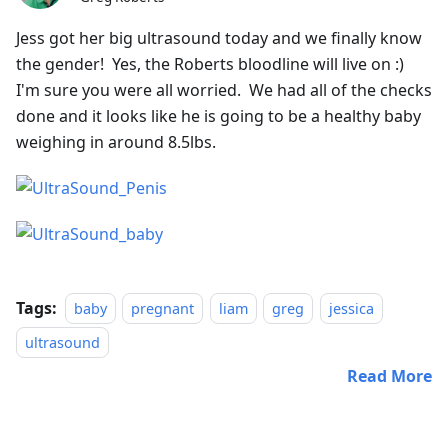
Jess got her big ultrasound today and we finally know
the gender! Yes, the Roberts bloodline will live on :)
I'm sure you were all worried. We had all of the checks
done and it looks like he is going to be a healthy baby
weighing in around 8.5lbs.
Tags:
baby
pregnant
liam
greg
jessica
ultrasound
Read More