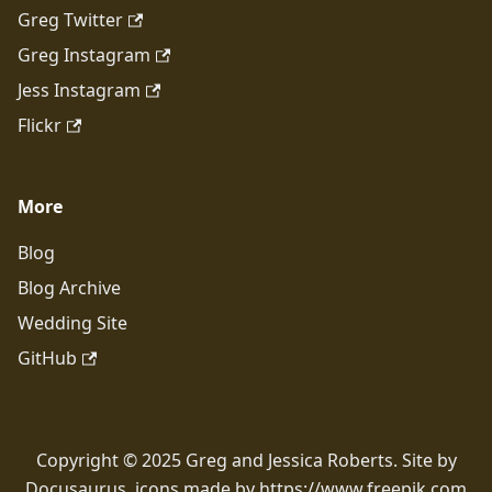
Greg Twitter
Greg Instagram
Jess Instagram
Flickr
More
Blog
Blog Archive
Wedding Site
GitHub
Copyright © 2025 Greg and Jessica Roberts. Site by
Docusaurus, icons made by https://www.freepik.com